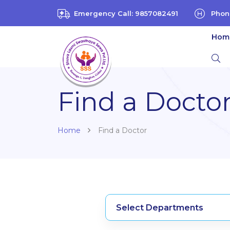
Emergency Call: 9857082491
Phon
Hom
Find a Docto
Home
Find a Doctor
Select Departments