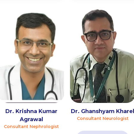
Dr. Krishna Kumar
Dr. Ghanshyam Khare
Consultant Neurologist
Agrawal
Consultant Nephrologist