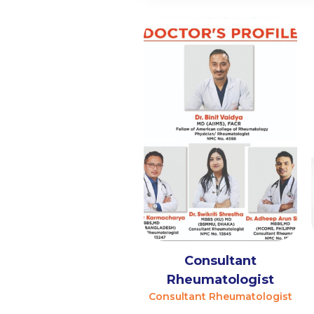
Consultant
Rheumatologist
Consultant Rheumatologist