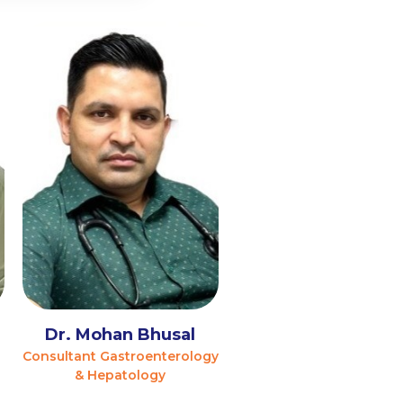
l
Dr. Mohan Bhusal
Consultant Gastroenterology
& Hepatology