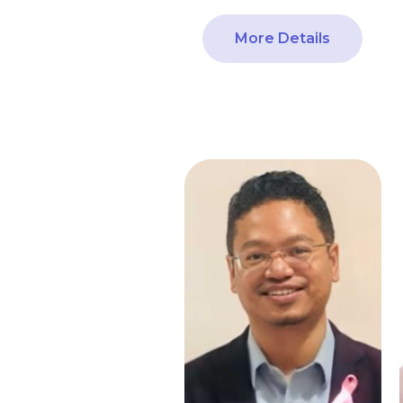
More Details