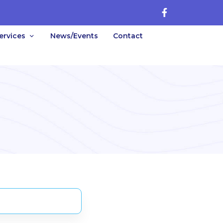
ervices
News/Events
Contact