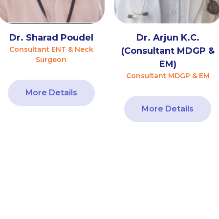
Dr. Sharad Poudel
Dr. Arjun K.C.
Consultant ENT & Neck
(Consultant MDGP &
Surgeon
EM)
Consultant MDGP & EM
More Details
More Details