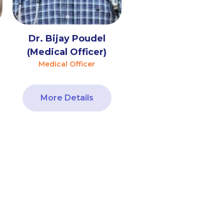
Dr. Bijay Poudel
(Medical Officer)
Medical Officer
More Details