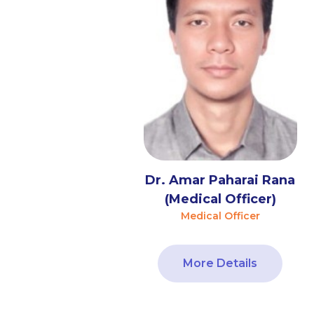
Dr. Amar Paharai Rana
(Medical Officer)
Medical Officer
More Details