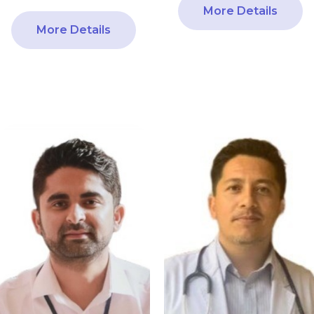
More Details
More Details