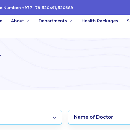
e Number: +977 -79-520491, 520689
e
About
Departments
Health Packages
S
r