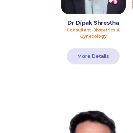
Dr Dipak Shrestha
Consultant Obstetrics &
Gynecology
More Details