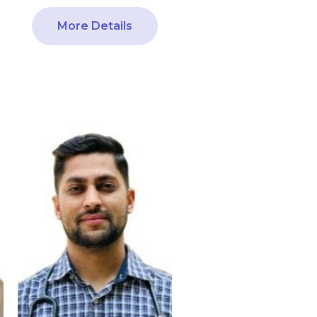
More Details