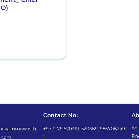
FO)
Contact No:
Ab
Ab
huvalaxmiswasth
+977 -79-520491, 520689, 985708249
Fin
a.com
1