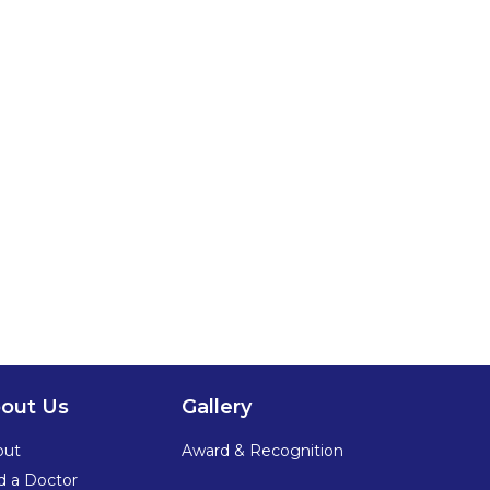
out Us
Gallery
out
Award & Recognition
d a Doctor