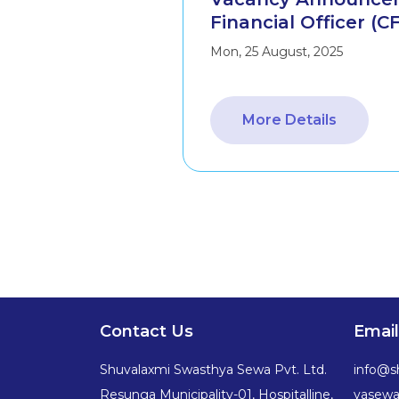
Financial Officer (C
Mon, 25 August, 2025
More Details
Contact Us
Email
Shuvalaxmi Swasthya Sewa Pvt. Ltd.
info@s
Resunga Municipality-01, Hospitalline,
yasew