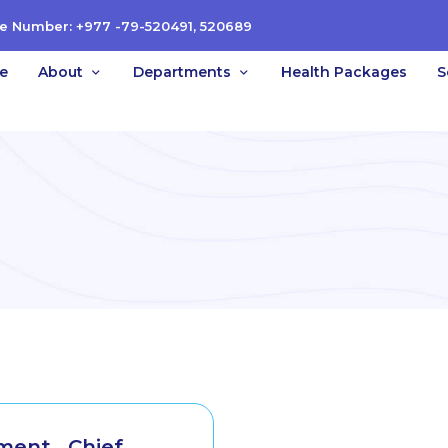
e Number: +977 -79-520491, 520689
e
About
Departments
Health Packages
S
ent_ Chief