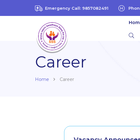
Emergency Call: 9857082491
Phon
Hom
Career
Home
Career
Vacancy Announcem