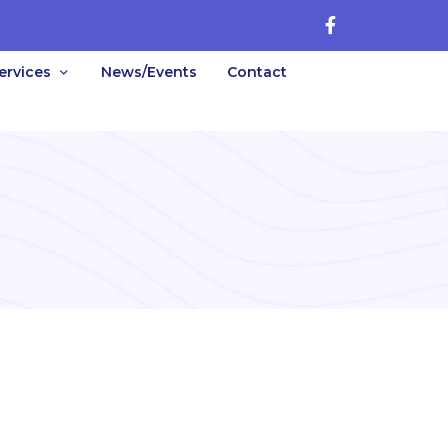
ervices
News/Events
Contact