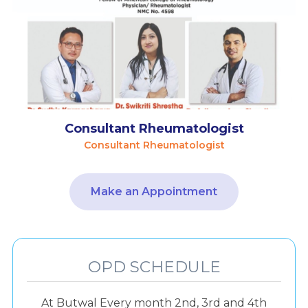
Consultant Rheumatologist
Consultant Rheumatologist
Make an Appointment
OPD SCHEDULE
At Butwal Every month 2nd, 3rd and 4th