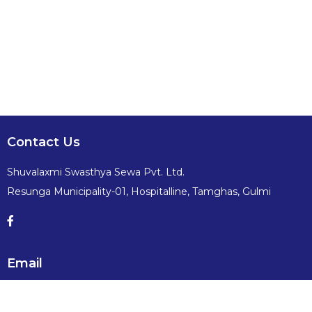
Contact Us
Shuvalaxmi Swasthya Sewa Pvt. Ltd.
Resunga Municipality-01, Hospitalline, Tamghas, Gulmi
Email
info@shuvalaxmiswasthyasewa.com