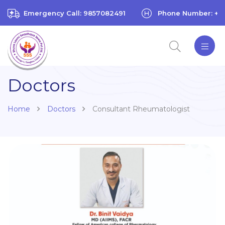
Emergency Call: 9857082491
Phone Number: +97
Doctors
Home
Doctors
Consultant Rheumatologist