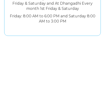
Friday & Saturday and At Dhangadhi Every
month 1st Friday & Saturday
Friday: 8:00 AM to 6:00 PM and Saturday 8:00
AM to 3:00 PM