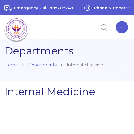
Emergency Call: 9857082491
Phone Number: +97
Departments
Home
Departments
Internal Medicine
Internal Medicine