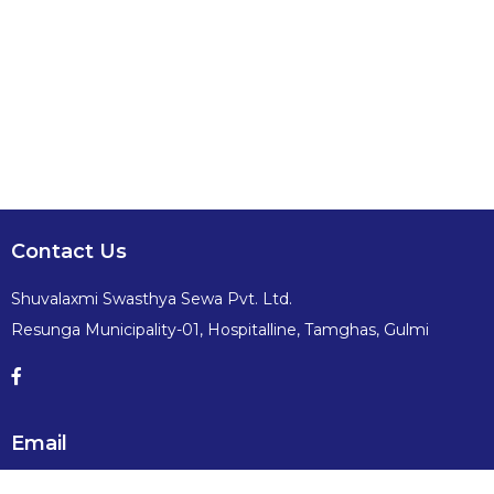
Contact Us
Shuvalaxmi Swasthya Sewa Pvt. Ltd.
Resunga Municipality-01, Hospitalline, Tamghas, Gulmi
Email
info@shuvalaxmiswasthyasewa.com