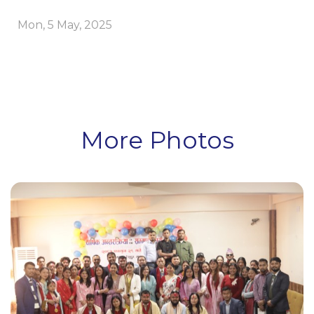
Mon, 5 May, 2025
More Photos