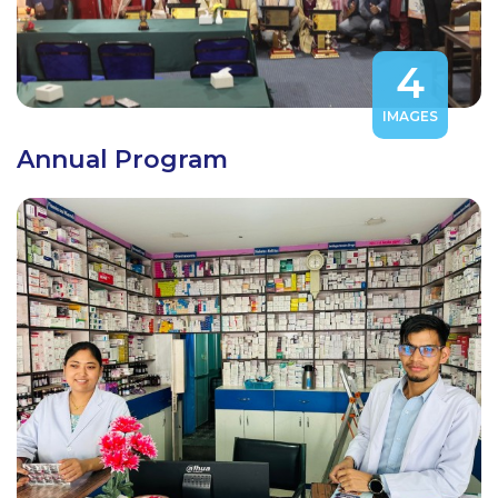
4
IMAGES
Annual Program