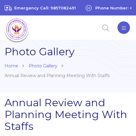
Emergency Call: 9857082491
Phone Number: +97
Photo Gallery
Home
Photo Gallery
Annual Review and Planning Meeting With Staffs
Annual Review and
Planning Meeting With
Staffs