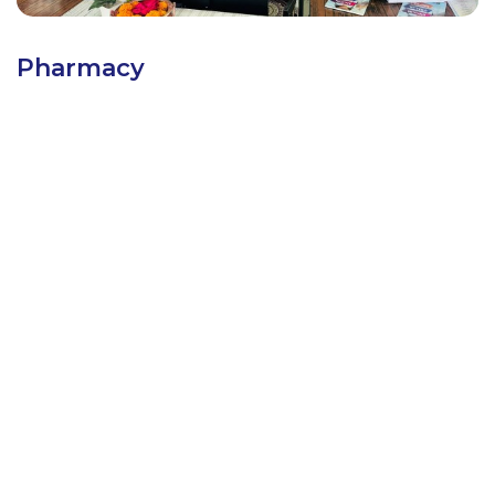
Pharmacy