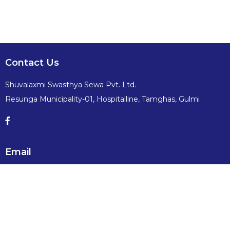
Contact Us
Shuvalaxmi Swasthya Sewa Pvt. Ltd.
Resunga Municipality-01, Hospitalline, Tamghas, Gulmi
Email
info@shuvalaxmiswasthyasewa.com
Contact No:
+977 -79-520491, 520689, 9857082491